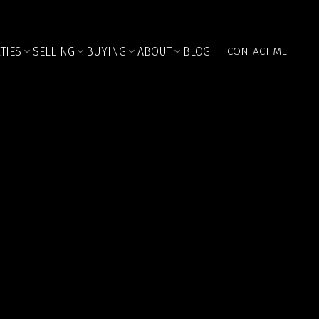
TIES
SELLING
BUYING
ABOUT
BLOG
CONTACT ME